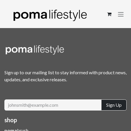
Skip to Content
Sign up to our mailing list to stay informed with product news,
updates, and exclusive releases.
Sign Up
shop
poma
brush