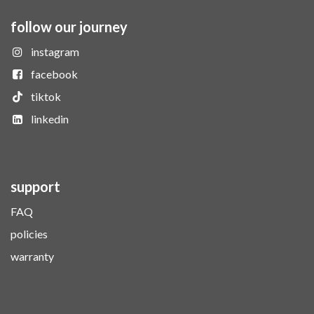
follow our journey
instagram
facebook
tiktok
linkedin
support
FAQ
policies
warranty