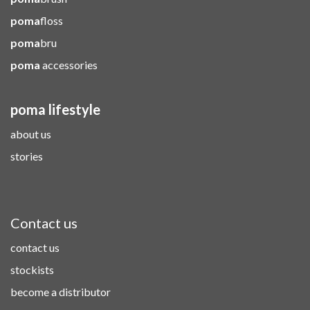
poma
floss
poma
bru
poma
accessories
poma lifestyle
about us
stories
Contact us
contact us
stockists
become a distributor