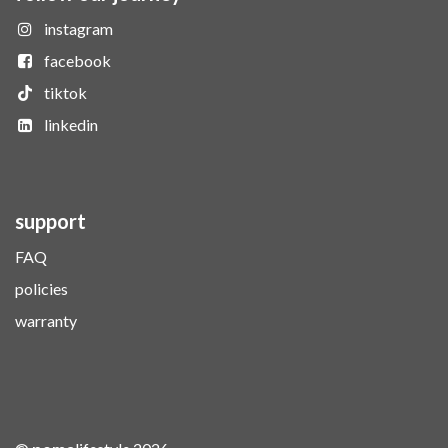
instagram
facebook
tiktok
linkedin
support
FAQ
policies
warranty