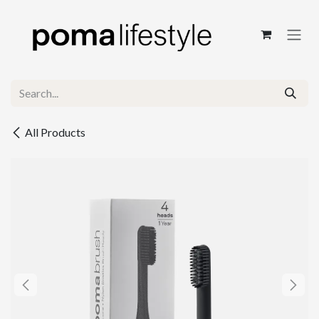
Skip to Content
All Products