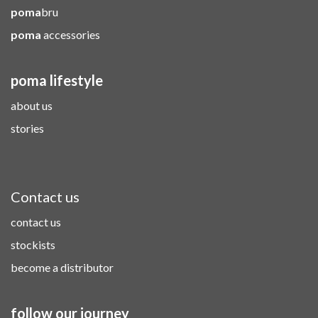
poma
bru
poma
accessories
poma lifestyle
about us
stories
Contact us
contact us
stockists
become a distributor
follow our journey