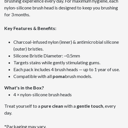
brushing experience every day. For maximum hygiene, each
nylon-silicone brush head is designed to keep you brushing
for 3 months.
Key Features & Benefits:
Charcoal-infused nylon (inner) & antimicrobial silicone
(outer) bristles.
Silicone Bristle Diameter: ~0.5mm
Targets stains while gently stimulating gums.
Each pack includes 4 brush heads — up to 1 year of use.
Compatible with all
poma
brush models.
What's in the Box?
4 × nylon-silicone brush heads
Treat yourself to a
pure clean
with a
gentle touch
, every
day.
*Packaging may vary.