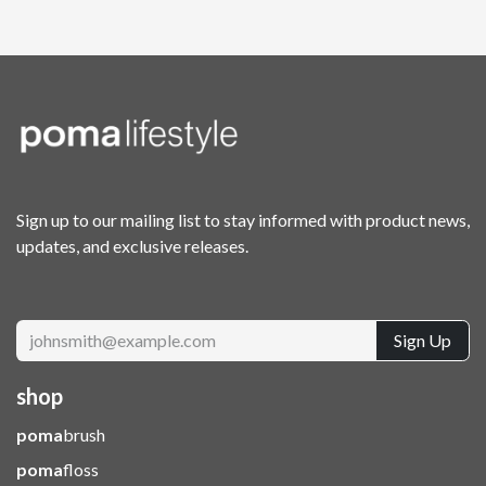
Sign up to our mailing list to stay informed with product news,
updates, and exclusive releases.
Sign Up
shop
poma
brush
poma
floss