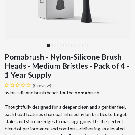
Pomabrush - Nylon-Silicone Brush
Heads - Medium Bristles - Pack of 4 -
1 Year Supply
(0 review)
nylon-silicone brush heads for the
poma
brush
Thoughtfully designed for a deeper clean and a gentler feel,
each head features charcoal-infused nylon bristles to target
stains and silicone edges to massage gums. It’s the perfect
blend of performance and comfort—delivering an elevated