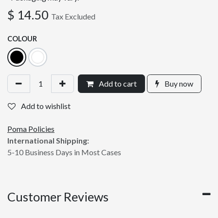
$
14.50
Tax Excluded
COLOUR
Add to cart
Buy now
Add to wishlist
Poma Policies
International Shipping:
5-10 Business Days in Most Cases
Customer Reviews